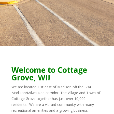
Welcome to Cottage
Grove, WI!
We are located just east of Madison off the
I-94
Madison/Milwaukee corridor. The Village and Town of
Cottage Grove together has just over 10,000
residents. We are a vibrant community with many
recreational amenities and a growing business