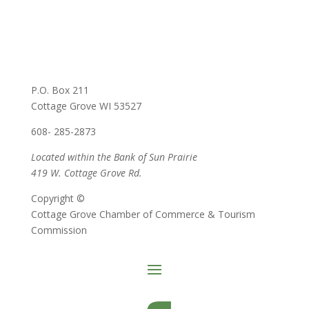
P.O. Box 211
Cottage Grove WI 53527
608- 285-2873
Located within the Bank of Sun Prairie
419 W. Cottage Grove Rd.
Copyright ©
Cottage Grove Chamber of Commerce & Tourism
Commission