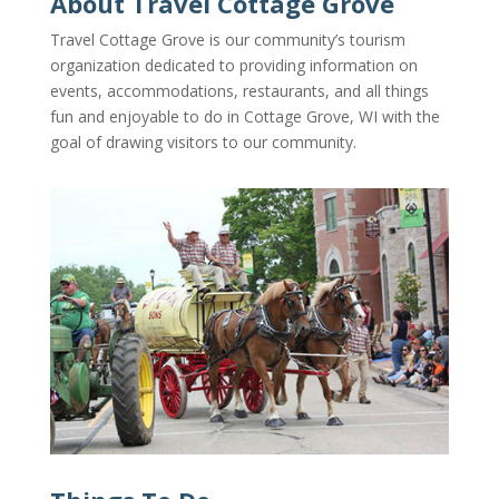
About Travel Cottage Grove
Travel Cottage Grove is our community’s tourism
organization dedicated to providing information on
events, accommodations, restaurants, and all things
fun and enjoyable to do in Cottage Grove, WI with the
goal of drawing visitors
to our community.