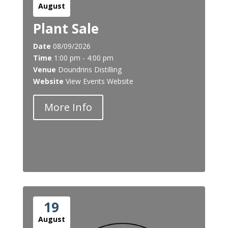
August
Plant Sale
Date
08/09/2026
Time
1:00 pm - 4:00 pm
Venue
Doundrins Distilling
Website
View Events Website
More Info
19
August