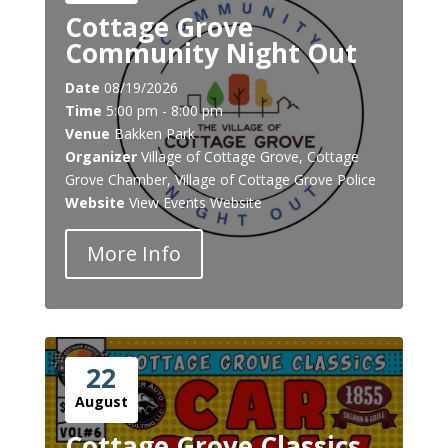
Cottage Grove
Community Night Out
Date
08/19/2026
Time
5:00 pm - 8:00 pm
Venue
Bakken Park
Organizer
Village of Cottage Grove, Cottage
Grove Chamber, Village of Cottage Grove Police
Website
View Events Website
More Info
22
August
Cottage Grove Classics