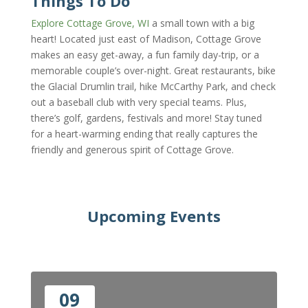
Things To Do
Explore Cottage Grove, WI
a small town with a big
heart! Located just east of Madison, Cottage Grove
makes an easy get-away, a fun family day-trip, or a
memorable couple’s over-night. G
reat restaurants, bike
the Glacial Drumlin trail, hike McCarthy Park, and check
out a baseball club with very special teams. Plus,
there’s golf, gardens, festivals and more! Stay tuned
for a heart-warming ending that really captures the
friendly and generous spirit of Cottage Grove.
Upcoming Events
09