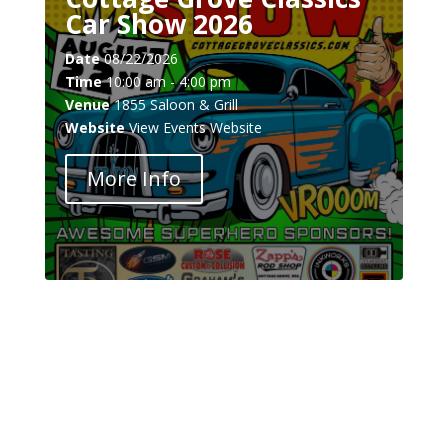
Car Show 2026
Date
08/22/2026
Time
10:00 am - 4:00 pm
Venue
1855 Saloon & Grill
Website
View Events Website
More Info