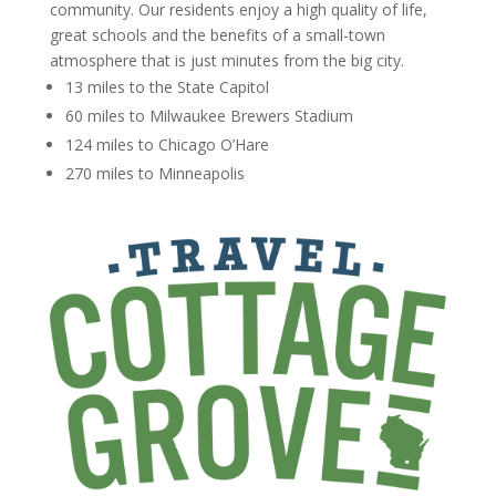
community. Our residents enjoy a high quality of life,
great schools and the benefits of a small-town
atmosphere that is just minutes from the big city.
13 miles to the State Capitol
60 miles to Milwaukee Brewers Stadium
124 miles to Chicago O’Hare
270 miles to Minneapolis