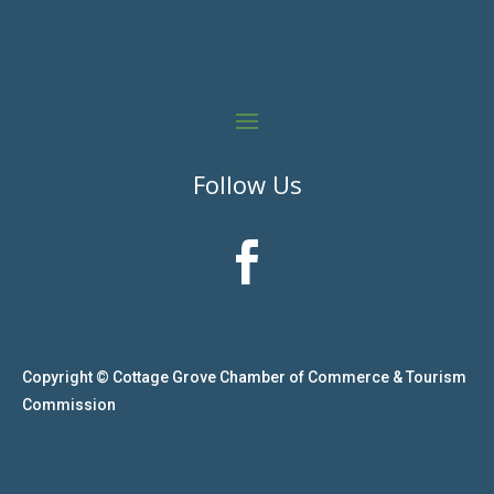
Follow Us

Copyright © Cottage Grove Chamber of Commerce & Tourism
Commission