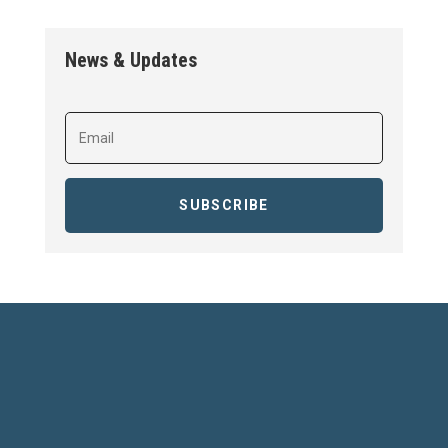
News & Updates
SUBSCRIBE