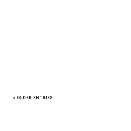
« OLDER ENTRIES