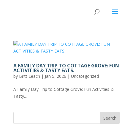
A FAMILY DAY TRIP TO COTTAGE GROVE: FUN
ACTIVITIES & TASTY EATS.
by
Britt Leach
|
Jan 5, 2026
|
Uncategorized
A Family Day Trip to Cottage Grove: Fun Activities &
Tasty...
Search