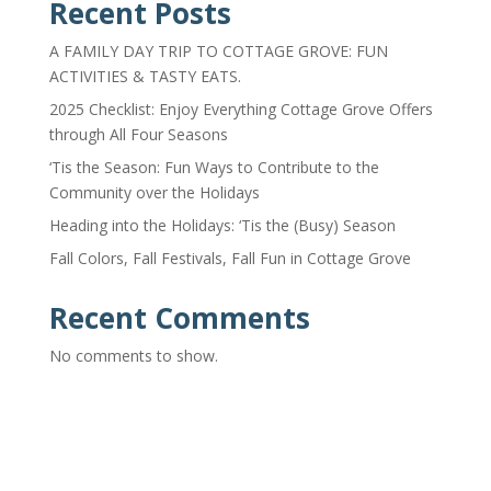
Recent Posts
A FAMILY DAY TRIP TO COTTAGE GROVE: FUN
ACTIVITIES & TASTY EATS.
2025 Checklist: Enjoy Everything Cottage Grove Offers
through All Four Seasons
‘Tis the Season: Fun Ways to Contribute to the
Community over the Holidays
Heading into the Holidays: ‘Tis the (Busy) Season
Fall Colors, Fall Festivals, Fall Fun in Cottage Grove
Recent Comments
No comments to show.