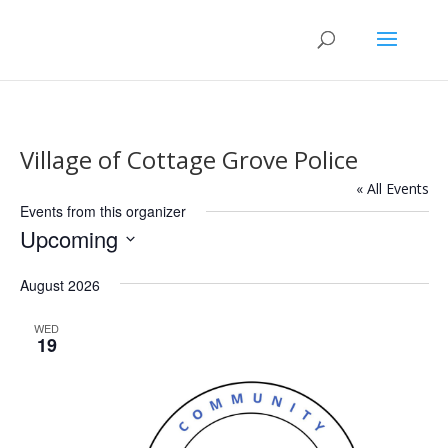
Village of Cottage Grove Police
« All Events
Events from this organizer
Upcoming
Select
August 2026
date.
WED
19