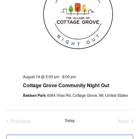
August 19 @ 5:00 pm
-
8:00 pm
Cottage Grove Community Night Out
Bakken Park
4064 Vilas Rd, Cottage Grove, WI, United States
Previous
Today
Next
Events
Events